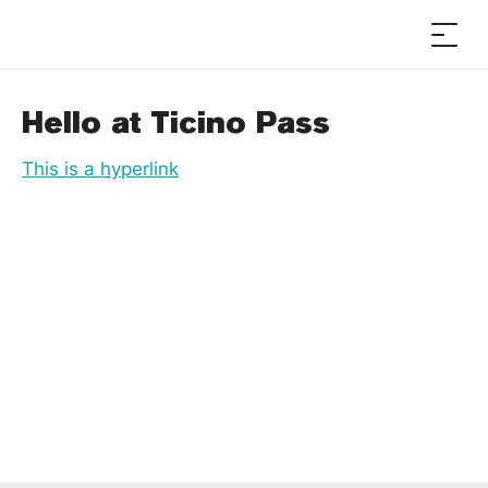
Hello at Ticino Pass
This is a hyperlink