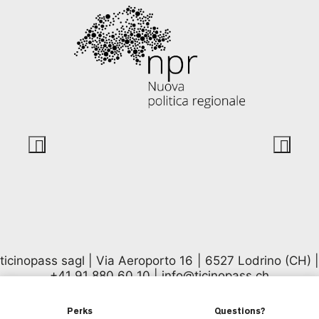
ticinopass sagl | Via Aeroporto 16 | 6527 Lodrino (CH) |
+41 91 880 60 10
|
info@ticinopass.ch
Perks
Questions?