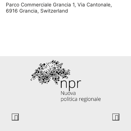
Parco Commerciale Grancia 1,
Via Cantonale,
6916 Grancia, Switzerland