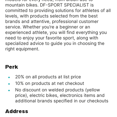
mountain bikes. DF-SPORT SPECIALIST is
committed to providing solutions for athletes of all
levels, with products selected from the best
brands and attentive, professional customer
service. Whether you’re a beginner or an
experienced athlete, you will find everything you
need to enjoy your favorite sport, along with
specialized advice to guide you in choosing the
right equipment.
Perk
20% on all products at list price
10% on products at net checkout
No discount on welded products (yellow
price), electric bikes, electronics items and
additional brands specified in our checkouts
Address