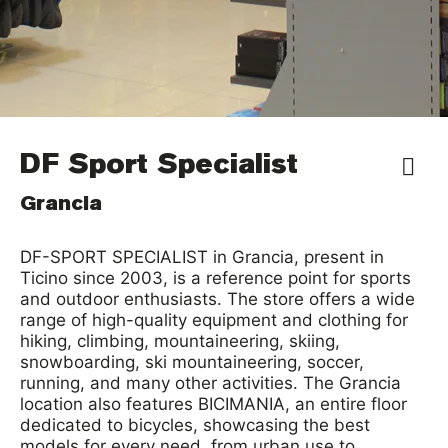
DF Sport Specialist
Grancia
DF-SPORT SPECIALIST in Grancia, present in
Ticino since 2003, is a reference point for sports
and outdoor enthusiasts. The store offers a wide
range of high-quality equipment and clothing for
hiking, climbing, mountaineering, skiing,
snowboarding, ski mountaineering, soccer,
running, and many other activities. The Grancia
location also features BICIMANIA, an entire floor
dedicated to bicycles, showcasing the best
models for every need, from urban use to